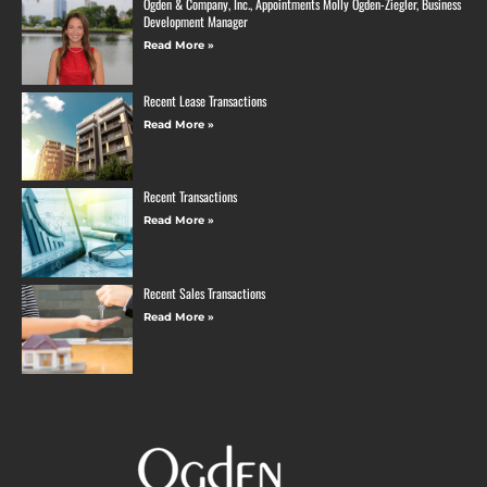
Ogden & Company, Inc., Appointments Molly Ogden-Ziegler, Business
Development Manager
Read More »
Recent Lease Transactions
Read More »
Recent Transactions
Read More »
Recent Sales Transactions
Read More »