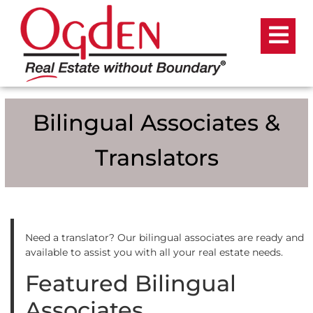
Bilingual Associates &
Translators
Need a translator? Our bilingual associates are ready and
available to assist you with all your real estate needs.
Featured Bilingual
Associates