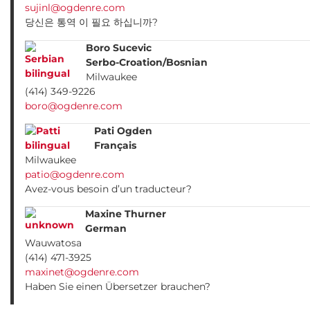
sujinl@ogdenre.com
당신은 통역 이 필요 하십니까?
Boro Sucevic
Serbo-Croation/Bosnian
Milwaukee
(414) 349-9226
boro@ogdenre.com
Pati Ogden
Français
Milwaukee
patio@ogdenre.com
Avez-vous besoin d’un traducteur?
Maxine Thurner
German
Wauwatosa
(414) 471-3925
maxinet@ogdenre.com
Haben Sie einen Übersetzer brauchen?