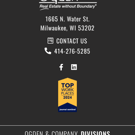
1665 N. Water St.
Milwaukee, WI 53202
CONTACT US
414-276-5285
OGDEN & COMPANY
DIVISIONS