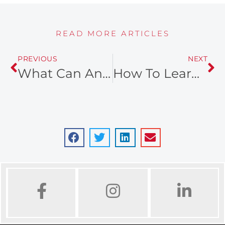
READ MORE ARTICLES
PREVIOUS
NEXT
What Can An Ogden Realtor Do For You
How To Learn Research Schools Before Choosing A New Neighborhood
FACEBOOK
INSTAGRAM
LINKED IN