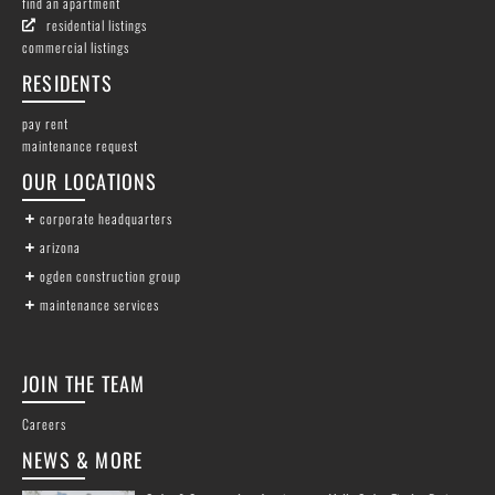
find an apartment
residential listings
commercial listings
RESIDENTS
pay rent
maintenance request
OUR LOCATIONS
corporate headquarters
arizona
ogden construction group
maintenance services
JOIN THE TEAM
Careers
NEWS & MORE