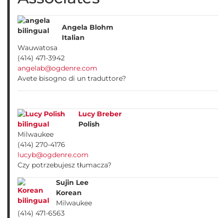
Angela Blohm
Italian
Wauwatosa
(414) 471-3942
angelab@ogdenre.com
Avete bisogno di un traduttore?
Lucy Breber
Polish
Milwaukee
(414) 270-4176
lucyb@ogdenre.com
Czy potrzebujesz tłumacza?
Sujin Lee
Korean
Milwaukee
(414) 471-6563