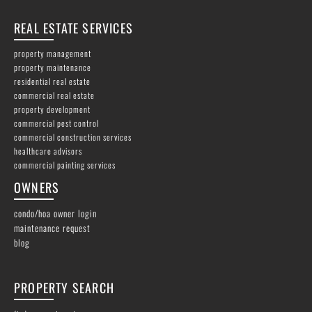
REAL ESTATE SERVICES
property management
property maintenance
residential real estate
commercial real estate
property development
commercial pest control
commercial construction services
healthcare advisors
commercial painting services
OWNERS
condo/hoa owner login
maintenance request
blog
PROPERTY SEARCH