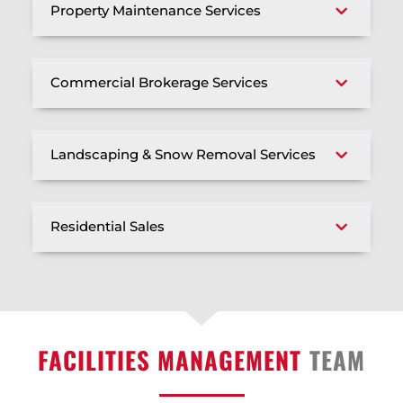
Property Maintenance Services
Commercial Brokerage Services
Landscaping & Snow Removal Services
Residential Sales
FACILITIES MANAGEMENT
TEAM