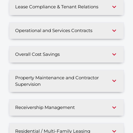
Lease Compliance & Tenant Relations
Operational and Services Contracts
Overall Cost Savings
Property Maintenance and Contractor
Supervision
Receivership Management
Residential / Multi-Family Leasing