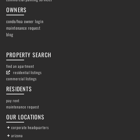
OWNERS
condo/hoa owner login
maintenance request
blog
PROPERTY SEARCH
find an apartment
residential listings
commercial listings
RESIDENTS
pay rent
maintenance request
OUR LOCATIONS
corporate headquarters
arizona