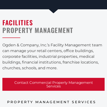
FACILITIES
PROPERTY MANAGEMENT
Ogden & Company, Inc.’s Facility Management team
can manage your retail centers, office buildings,
corporate facilities, industrial properties, medical
buildings, financial institutions, franchise locations,
churches, schools, and more.
Contact Commercial Property Management
Services
PROPERTY MANAGEMENT SERVICES