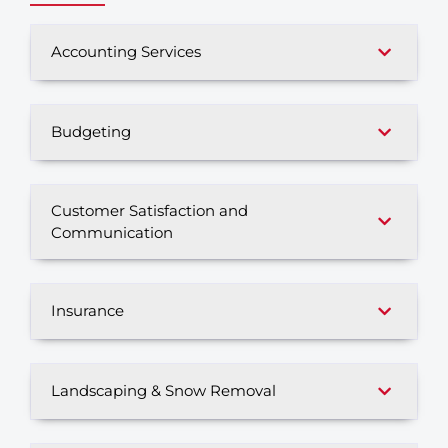
Accounting Services
Budgeting
Customer Satisfaction and
Communication
Insurance
Landscaping & Snow Removal