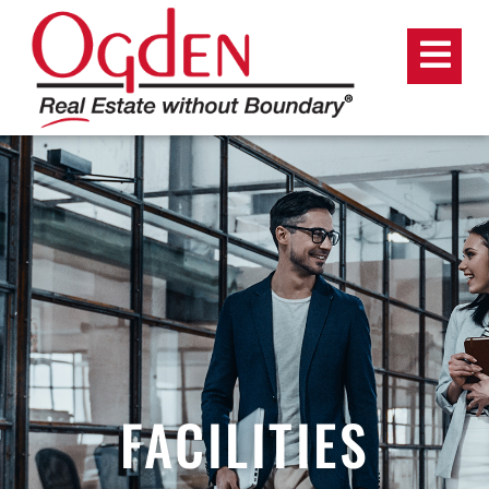
FACILITIES