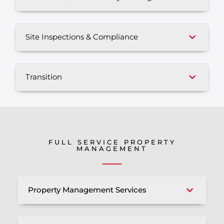
Site Inspections & Compliance
Transition
FULL SERVICE PROPERTY
MANAGEMENT
Property Management Services