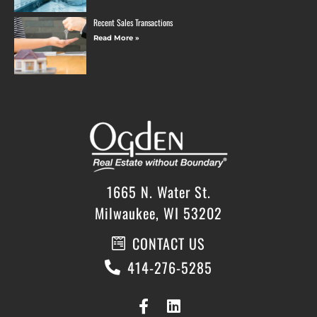
Recent Sales Transactions
Read More »
1665 N. Water St.
Milwaukee, WI 53202
CONTACT US
414-276-5285