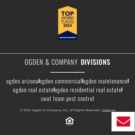
OGDEN & COMPANY
DIVISIONS
ogden arizona
ogden commercial
ogden maintenance
ogden real estate
ogden residential real estate
swat team pest control
© 2024 Ogden & Company, Inc., All Rights Reserved. |
Sitemap