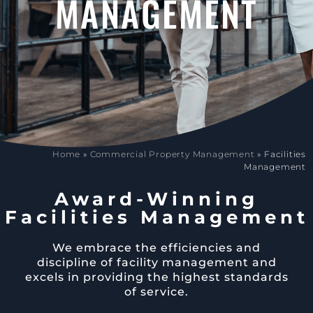
MANAGEMENT
Home
»
Commercial Property Management
»
Facilities
Management
Award-Winning
Facilities Management
We embrace the efficiencies and
discipline of facility management and
excels in providing the highest standards
of service.