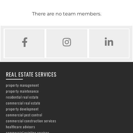
There are no team members.
FACEBOOK
INSTAGRAM
LINKED IN
REAL ESTATE SERVICES
property management
property maintenance
residential real estate
commercial real estate
property development
commercial pest control
commercial construction services
healthcare advisors
commercial painting services