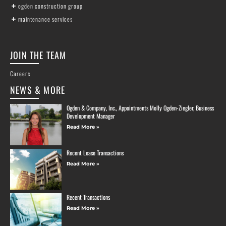
ogden construction group
maintenance services
JOIN THE TEAM
Careers
NEWS & MORE
Ogden & Company, Inc., Appointments Molly Ogden-Ziegler, Business
Development Manager
Read More »
Recent Lease Transactions
Read More »
Recent Transactions
Read More »