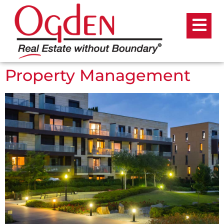
Property Management