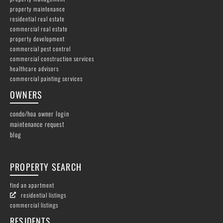
property maintenance
residential real estate
commercial real estate
property development
commercial pest control
commercial construction services
healthcare advisors
commercial painting services
OWNERS
condo/hoa owner login
maintenance request
blog
PROPERTY SEARCH
find an apartment
residential listings
commercial listings
RESIDENTS