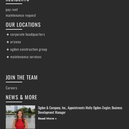
pay rent
maintenance request
OUR LOCATIONS
corporate headquarters
arizona
ogden construction group
maintenance services
JOIN THE TEAM
Careers
NEWS & MORE
Ogden & Company, Inc., Appointments Molly Ogden-Ziegler, Business
Development Manager
Read More »