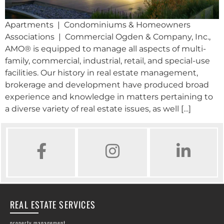
Apartments | Condominiums & Homeowners
Associations | Commercial Ogden & Company, Inc.,
AMO® is equipped to manage all aspects of multi-
family, commercial, industrial, retail, and special-use
facilities. Our history in real estate management,
brokerage and development have produced broad
experience and knowledge in matters pertaining to
a diverse variety of real estate issues, as well […]
FACEBOOK
INSTAGRAM
LINKED IN
REAL ESTATE SERVICES
property management