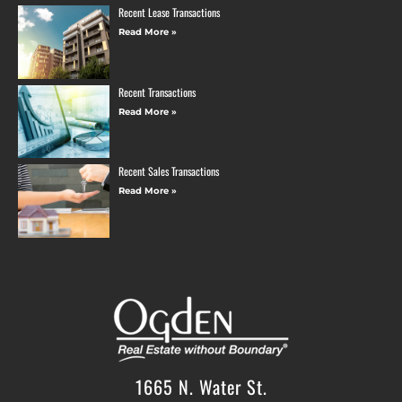
Recent Lease Transactions
Read More »
Recent Transactions
Read More »
Recent Sales Transactions
Read More »
1665 N. Water St.