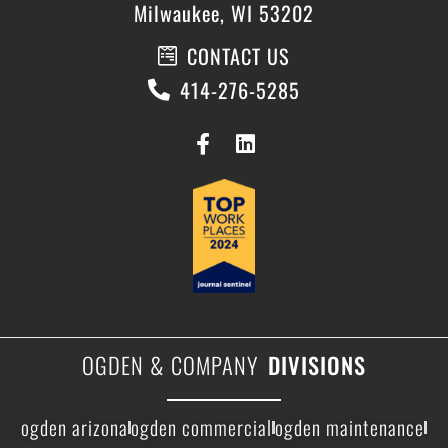
Milwaukee, WI 53202
CONTACT US
414-276-5285
OGDEN & COMPANY
DIVISIONS
ogden arizona
ogden commercial
ogden maintenance