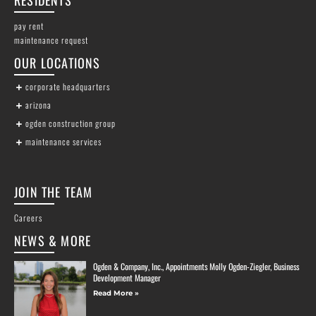
pay rent
maintenance request
OUR LOCATIONS
corporate headquarters
arizona
ogden construction group
maintenance services
JOIN THE TEAM
Careers
NEWS & MORE
Ogden & Company, Inc., Appointments Molly Ogden-Ziegler, Business
Development Manager
Read More »