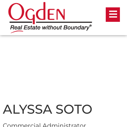
ALYSSA SOTO
Commercial Administrator