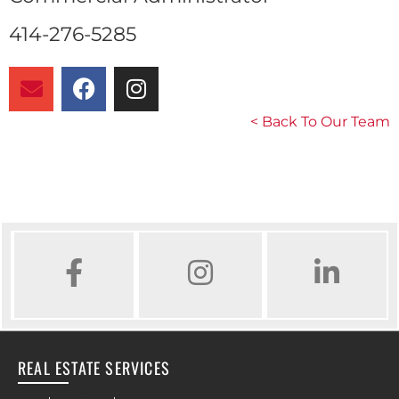
414-276-5285
< Back To Our Team
FACEBOOK
INSTAGRAM
LINKED IN
REAL ESTATE SERVICES