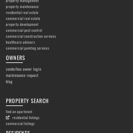
property management
property maintenance
residential real estate
commercial real estate
property development
commercial pest control
commercial construction services
healthcare advisors
commercial painting services
OWNERS
condo/hoa owner login
maintenance request
blog
PROPERTY SEARCH
find an apartment
residential listings
commercial listings
RESIDENTS