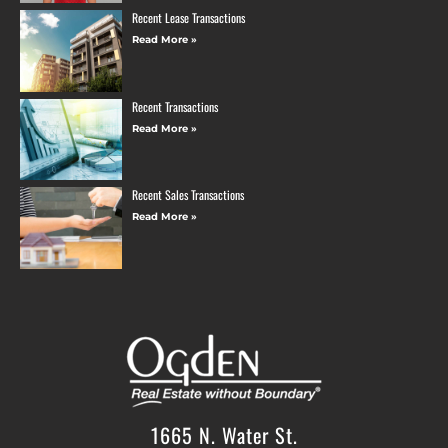
Recent Lease Transactions
Read More »
Recent Transactions
Read More »
Recent Sales Transactions
Read More »
1665 N. Water St.