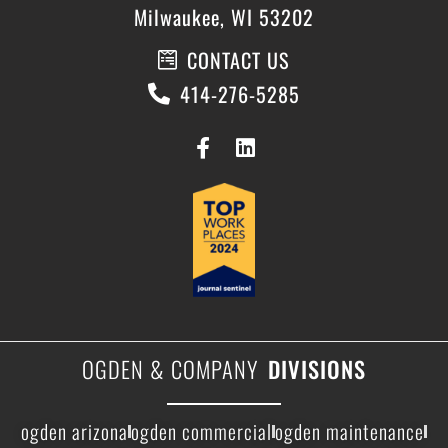
Milwaukee, WI 53202
CONTACT US
414-276-5285
OGDEN & COMPANY
DIVISIONS
ogden arizona
ogden commercial
ogden maintenance