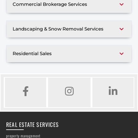
Commercial Brokerage Services
Landscaping & Snow Removal Services
Residential Sales
FACEBOOK
INSTAGRAM
LINKED IN
REAL ESTATE SERVICES
property management