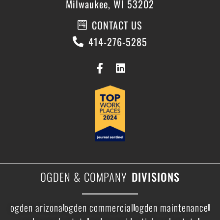
Milwaukee, WI 53202
CONTACT US
414-276-5285
OGDEN & COMPANY
DIVISIONS
ogden arizona
ogden commercial
ogden maintenance