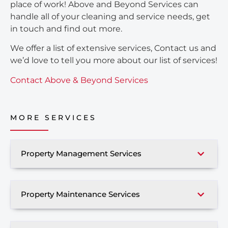
place of work! Above and Beyond Services can
handle all of your cleaning and service needs, get
in touch and find out more.
We offer a list of extensive services, Contact us and
we’d love to tell you more about our list of services!
Contact Above & Beyond Services
MORE SERVICES
Property Management Services
Property Maintenance Services