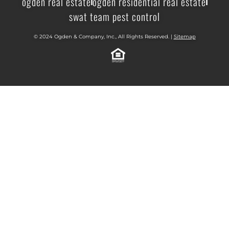
ogden real estate
ogden residential real estate
swat team pest control
© 2024 Ogden & Company, Inc., All Rights Reserved. |
Sitemap