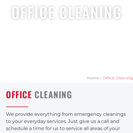
OFFICE CLEANING
Home
»
Office Cleaning
OFFICE
CLEANING
We provide everything from emergency cleanings
to your everyday services. Just give us a call and
schedule a time for us to service all areas of your