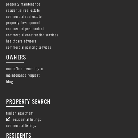
property maintenance
residential real estate
commercial real estate
property development
commercial pest control
commercial construction services
healthcare advisors
commercial painting services
OWNERS
condo/hoa owner login
maintenance request
blog
PROPERTY SEARCH
find an apartment
residential listings
commercial listings
RESIDENTS