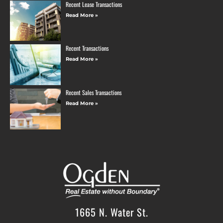
Recent Lease Transactions
Read More »
Recent Transactions
Read More »
Recent Sales Transactions
Read More »
1665 N. Water St.