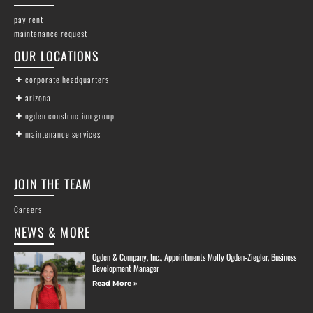
pay rent
maintenance request
OUR LOCATIONS
corporate headquarters
arizona
ogden construction group
maintenance services
JOIN THE TEAM
Careers
NEWS & MORE
Ogden & Company, Inc., Appointments Molly Ogden-Ziegler, Business
Development Manager
Read More »