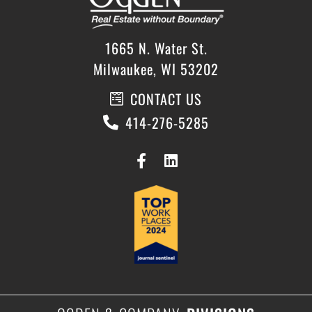
1665 N. Water St.
Milwaukee, WI 53202
CONTACT US
414-276-5285