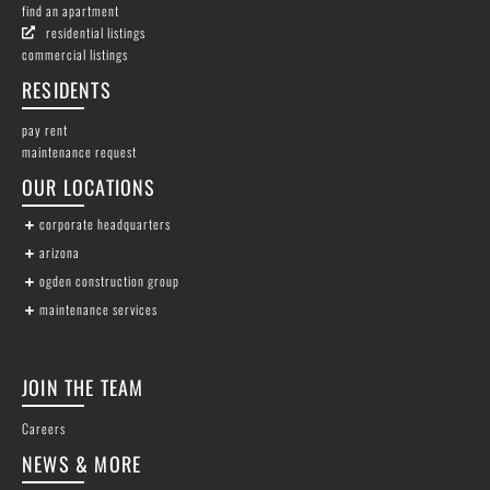
find an apartment
residential listings
commercial listings
RESIDENTS
pay rent
maintenance request
OUR LOCATIONS
corporate headquarters
arizona
ogden construction group
maintenance services
JOIN THE TEAM
Careers
NEWS & MORE