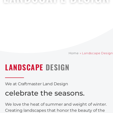
Home
»
Landscape Design
LANDSCAPE
DESIGN
We at Craftmaster Land Design
celebrate the seasons.
We love the heat of summer and weight of winter.
Creating landscapes that honor the beauty of the