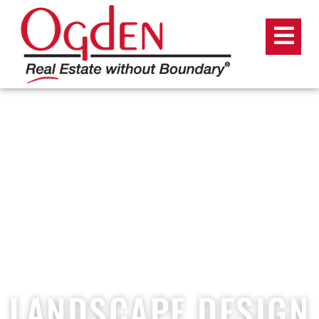
LANDSCAPE DESIGN