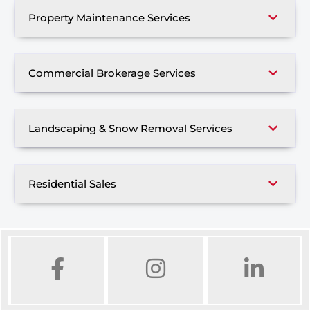
Property Maintenance Services
Commercial Brokerage Services
Landscaping & Snow Removal Services
Residential Sales
FACEBOOK
INSTAGRAM
LINKED IN