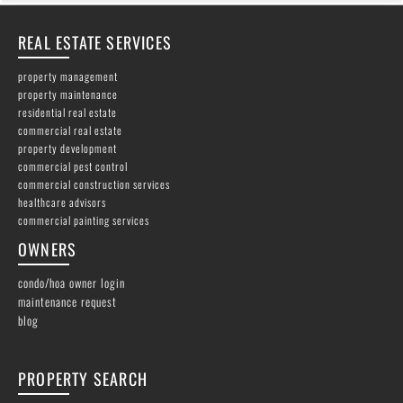
REAL ESTATE SERVICES
property management
property maintenance
residential real estate
commercial real estate
property development
commercial pest control
commercial construction services
healthcare advisors
commercial painting services
OWNERS
condo/hoa owner login
maintenance request
blog
PROPERTY SEARCH