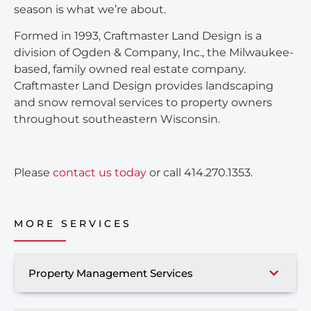
season is what we’re about.
Formed in 1993, Craftmaster Land Design is a
division of Ogden & Company, Inc., the Milwaukee-
based, family owned real estate company.
Craftmaster Land Design provides landscaping
and snow removal services to property owners
throughout southeastern Wisconsin.
Please
contact us today
or call 414.270.1353.
MORE SERVICES
Property Management Services