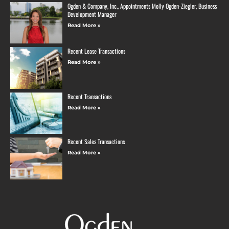
Ogden & Company, Inc., Appointments Molly Ogden-Ziegler, Business
Development Manager
Read More »
Recent Lease Transactions
Read More »
Recent Transactions
Read More »
Recent Sales Transactions
Read More »