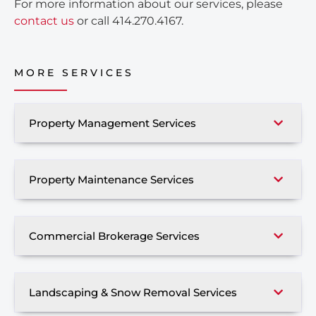
For more information about our services, please
contact us
or call 414.270.4167.
MORE SERVICES
Property Management Services
Property Maintenance Services
Commercial Brokerage Services
Landscaping & Snow Removal Services