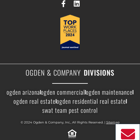
OGDEN & COMPANY
DIVISIONS
ogden arizona
ogden commercial
ogden maintenance
ogden real estate
ogden residential real estate
swat team pest control
© 2024 Ogden & Company, Inc., All Rights Reserved. |
Sitemap