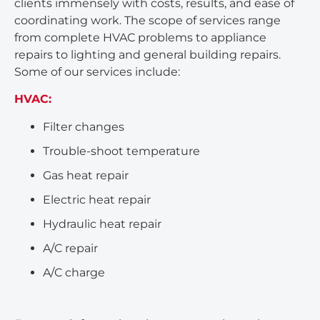
clients immensely with costs, results, and ease of
coordinating work. The scope of services range
from complete HVAC problems to appliance
repairs to lighting and general building repairs.
Some of our services include:
HVAC:
Filter changes
Trouble-shoot temperature
Gas heat repair
Electric heat repair
Hydraulic heat repair
A/C repair
A/C charge