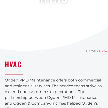
Home
»
HVAC
HVAC
Ogden PMD Maintenance offers both commercial
and residential services. The service techs strive to
exceed our customer’s expectations. The
partnership between Ogden PMD Maintenance
and Ogden & Company, Inc. has helped Ogden’s