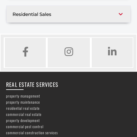
Residential Sales
FACEBOOK
INSTAGRAM
LINKED IN
REAL ESTATE SERVICES
property management
property maintenance
residential real estate
commercial real estate
property development
commercial pest control
commercial construction services