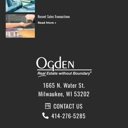
Recent Sales Transactions
Read More »
1665 N. Water St.
Milwaukee, WI 53202
CONTACT US
414-276-5285