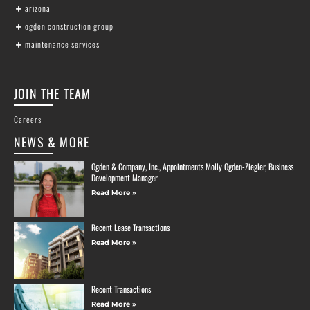
arizona
ogden construction group
maintenance services
JOIN THE TEAM
Careers
NEWS & MORE
Ogden & Company, Inc., Appointments Molly Ogden-Ziegler, Business
Development Manager
Read More »
Recent Lease Transactions
Read More »
Recent Transactions
Read More »