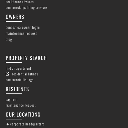
healthcare advisors
commercial painting services
OWNERS
condo/hoa owner login
maintenance request
blog
PROPERTY SEARCH
find an apartment
residential listings
commercial listings
RESIDENTS
pay rent
maintenance request
OUR LOCATIONS
corporate headquarters