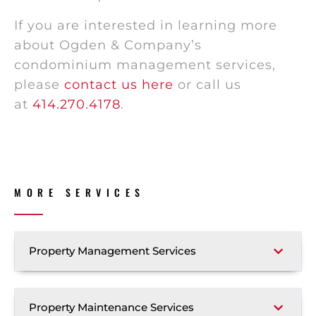
If you are interested in learning more
about Ogden & Company’s
condominium management services,
please
contact us here
or call us
at
414.270.4178
.
MORE SERVICES
Property Management Services
Property Maintenance Services