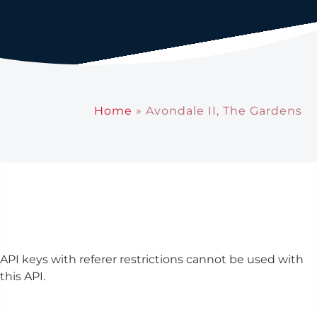
Home
»
Avondale II, The Gardens
API keys with referer restrictions cannot be used with
this API.