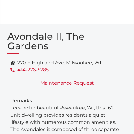
Avondale II, The
Gardens
270 E Highland Ave. Milwaukee, WI
414-276-5285
Maintenance Request
Remarks
Located in beautiful Pewaukee, WI, this 162
unit dwelling provides residents a quiet
lifestyle with numerous common amenities.
The Avondales is composed of three separate