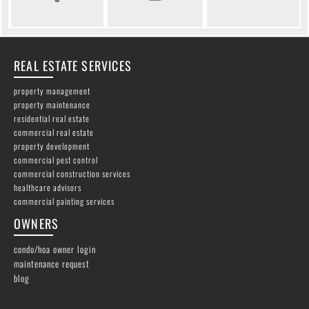
REAL ESTATE SERVICES
property management
property maintenance
residential real estate
commercial real estate
property development
commercial pest control
commercial construction services
healthcare advisors
commercial painting services
OWNERS
condo/hoa owner login
maintenance request
blog