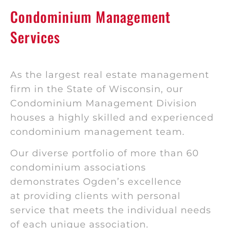
Condominium Management
Services
As the largest real estate management
firm in the State of Wisconsin, our
Condominium Management Division
houses a highly skilled and experienced
condominium management team.
Our diverse portfolio of more than 60
condominium associations
demonstrates Ogden’s excellence
at providing clients with personal
service that meets the individual needs
of each unique association.