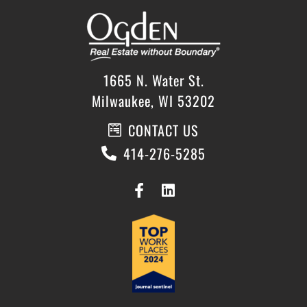
1665 N. Water St.
Milwaukee, WI 53202
CONTACT US
414-276-5285