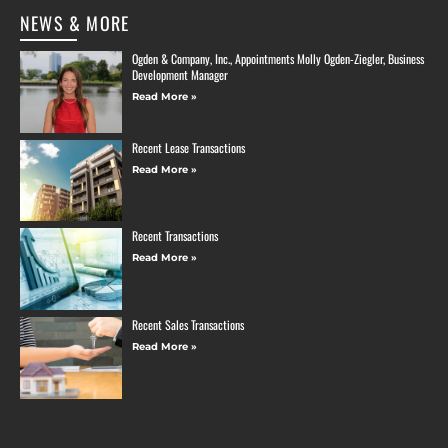
NEWS & MORE
Ogden & Company, Inc., Appointments Molly Ogden-Ziegler, Business
Development Manager
Read More »
Recent Lease Transactions
Read More »
Recent Transactions
Read More »
Recent Sales Transactions
Read More »