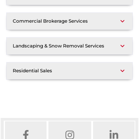
Commercial Brokerage Services
Landscaping & Snow Removal Services
Residential Sales
FACEBOOK
INSTAGRAM
LINKED IN