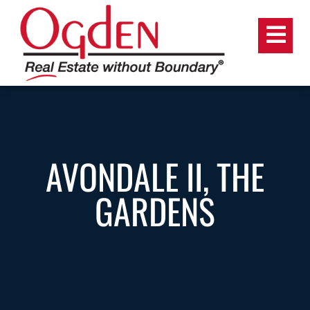
AVONDALE II, THE
GARDENS