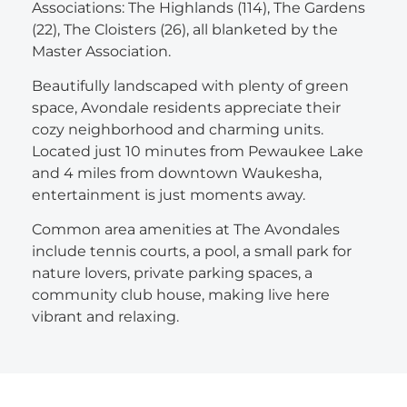
Associations: The Highlands (114), The Gardens
(22), The Cloisters (26), all blanketed by the
Master Association.
Beautifully landscaped with plenty of green
space, Avondale residents appreciate their
cozy neighborhood and charming units.
Located just 10 minutes from Pewaukee Lake
and 4 miles from downtown Waukesha,
entertainment is just moments away.
Common area amenities at The Avondales
include tennis courts, a pool, a small park for
nature lovers, private parking spaces, a
community club house, making live here
vibrant and relaxing.