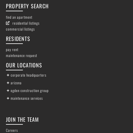
PROPERTY SEARCH
find an apartment
residential listings
commercial listings
RESIDENTS
pay rent
maintenance request
OUR LOCATIONS
corporate headquarters
arizona
ogden construction group
maintenance services
JOIN THE TEAM
Careers