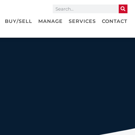
BUY/SELL
MANAGE
SERVICES
CONTACT