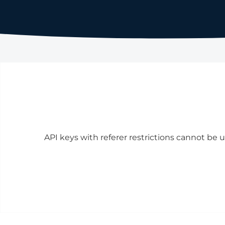
API keys with referer restrictions cannot be u