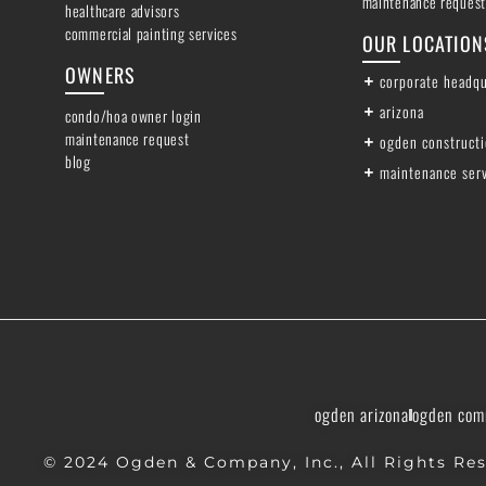
maintenance request
healthcare advisors
commercial painting services
OUR LOCATION
OWNERS
corporate headqu
arizona
condo/hoa owner login
maintenance request
ogden construct
blog
maintenance ser
ogden arizona
ogden com
© 2024 Ogden & Company, Inc., All Rights Res