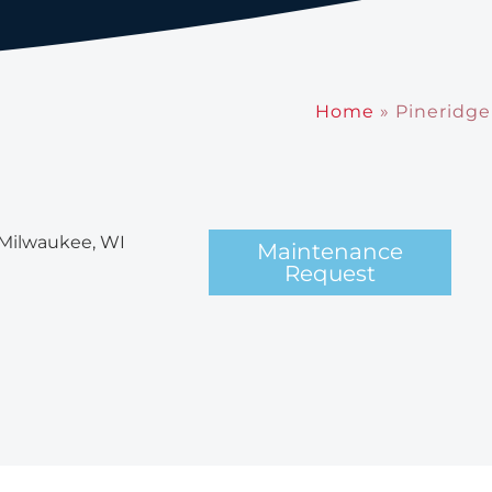
Home
»
Pineridge
 Milwaukee, WI
Maintenance
Request