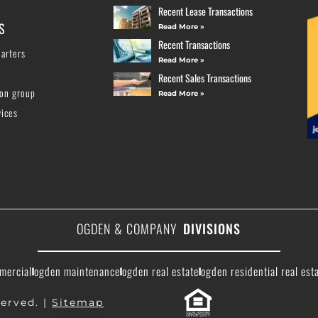
Recent Lease Transactions
S
Read More »
Recent Transactions
arters
Read More »
Recent Sales Transactions
ion group
Read More »
vices
OGDEN & COMPANY
DIVISIONS
mercial
ogden maintenance
ogden real estate
ogden residential real est
erved. |
Sitemap