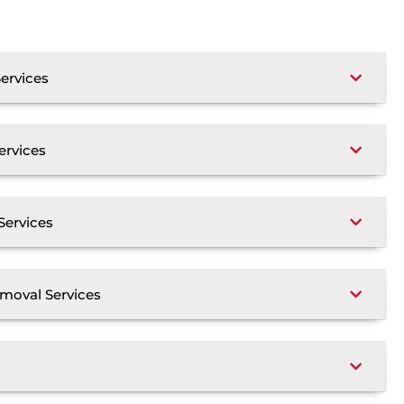
ervices
ervices
Services
moval Services