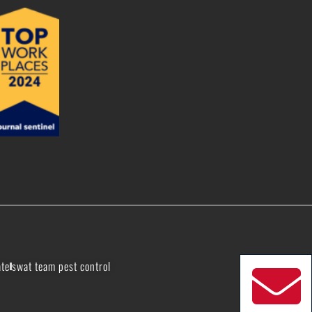
ate
swat team pest control