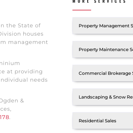
MORE SERVICES
n the State of
Property Management S
ivision houses
nium management
Property Maintenance S
ominium
e at providing
Commercial Brokerage 
 individual needs
Landscaping & Snow Re
 Ogden &
ces,
178
.
Residential Sales