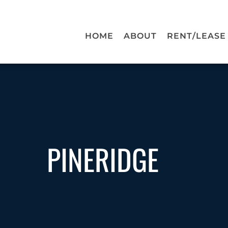
HOME
ABOUT
RENT/LEASE
PINERIDGE