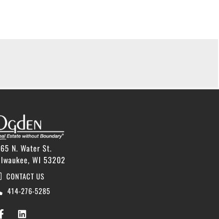
65 N. Water St.
ilwaukee, WI 53202
CONTACT US
414-276-5285