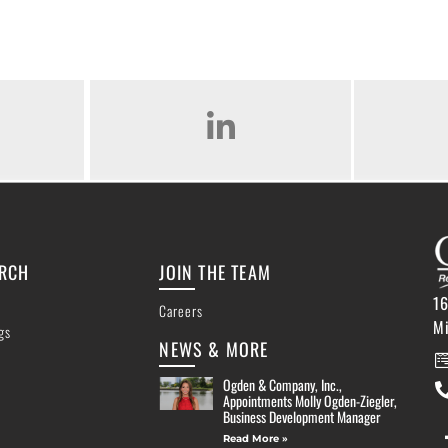
AM
LINKED IN
ARCH
JOIN THE TEAM
16
Careers
M
ngs
NEWS & MORE
Ogden & Company, Inc.,
Appointments Molly Ogden-Ziegler,
Business Development Manager
Read More »