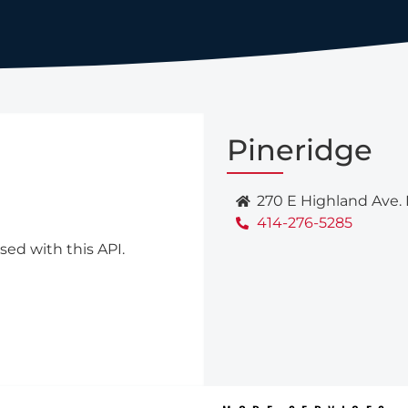
Pineridge
270 E Highland Ave.
414-276-5285
sed with this API.