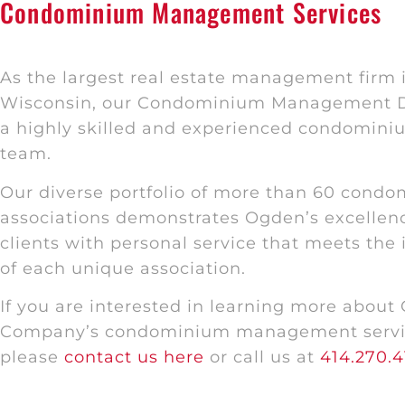
Condominium Management Services
As the largest real estate management firm i
Wisconsin, our Condominium Management D
a highly skilled and experienced condomi
team.
Our diverse portfolio of more than 60 cond
associations demonstrates Ogden’s excellenc
clients with personal service that meets the
of each unique association.
If you are interested in learning more about
Company’s condominium management servi
please
contact us here
or call us at
414.270.4