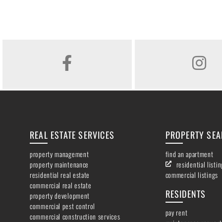
FACEBOOK
INSTAGR
REAL ESTATE SERVICES
PROPERTY SE
property management
find an apartment
property maintenance
residential listi
residential real estate
commercial listings
commercial real estate
RESIDENTS
property development
commercial pest control
pay rent
commercial construction services