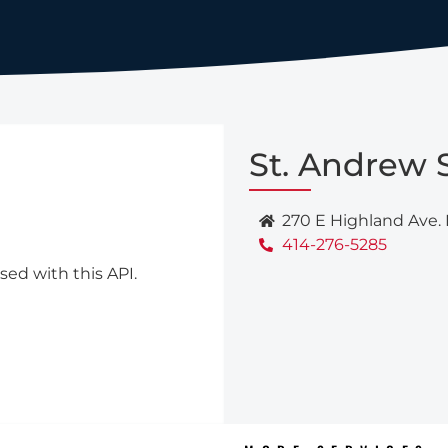
St. Andrew 
270 E Highland Ave.
414-276-5285
sed with this API.