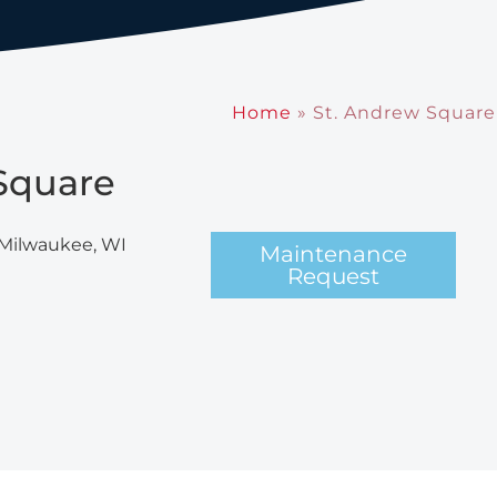
Home
»
St. Andrew Square
Square
 Milwaukee, WI
Maintenance
Request