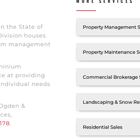
MORE SERVICES
n the State of
Property Management S
ivision houses
nium management
Property Maintenance S
ominium
e at providing
Commercial Brokerage 
 individual needs
Landscaping & Snow Re
 Ogden &
ces,
178
.
Residential Sales