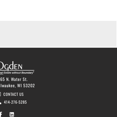
65 N. Water St.
ilwaukee, WI 53202
CONTACT US
414-276-5285