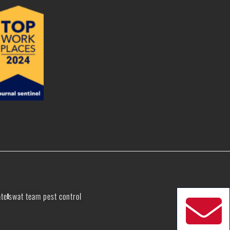
ate
swat team pest control