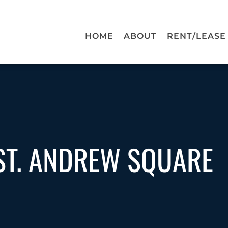
HOME
ABOUT
RENT/LEASE
ST. ANDREW SQUARE