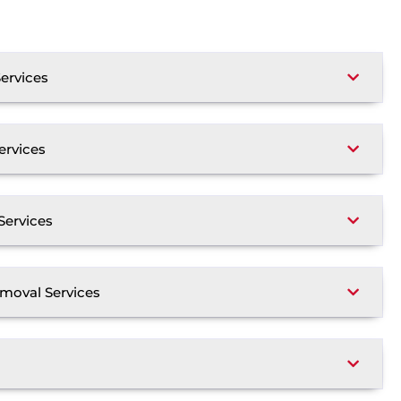
ervices
ervices
Services
moval Services