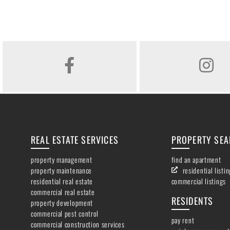
FACEBOOK
INSTAGR
REAL ESTATE SERVICES
PROPERTY SE
property management
find an apartment
property maintenance
residential listi
residential real estate
commercial listings
commercial real estate
RESIDENTS
property development
commercial pest control
pay rent
commercial construction services