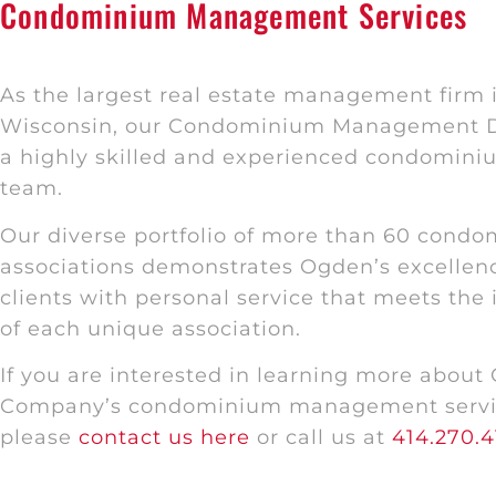
Condominium Management Services
As the largest real estate management firm i
Wisconsin, our Condominium Management D
a highly skilled and experienced condomi
team.
Our diverse portfolio of more than 60 cond
associations demonstrates Ogden’s excellenc
clients with personal service that meets the
of each unique association.
If you are interested in learning more about
Company’s condominium management servi
please
contact us here
or call us at
414.270.4