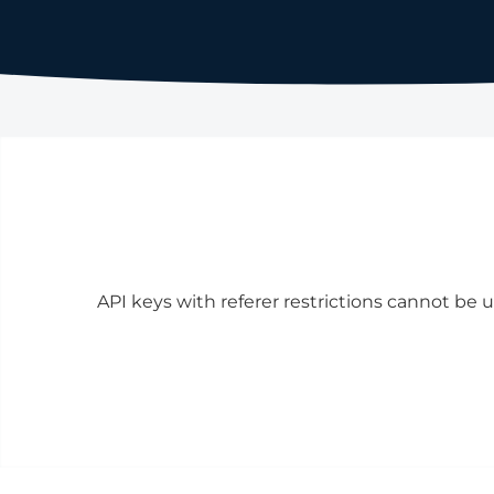
API keys with referer restrictions cannot be u