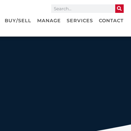
BUY/SELL
MANAGE
SERVICES
CONTACT