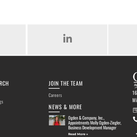
AM
LINKED IN
ARCH
JOIN THE TEAM
16
Careers
M
ngs
NEWS & MORE
Ogden & Company, Inc.,
Appointments Molly Ogden-Ziegler,
Business Development Manager
Read More »