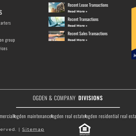
Recent Lease Transactions
S
Read More »
Recent Transactions
arters
Read More »
Recent Sales Transactions
ion group
Read More »
vices
OGDEN & COMPANY
DIVISIONS
mercial
ogden maintenance
ogden real estate
ogden residential real est
erved. |
Sitemap