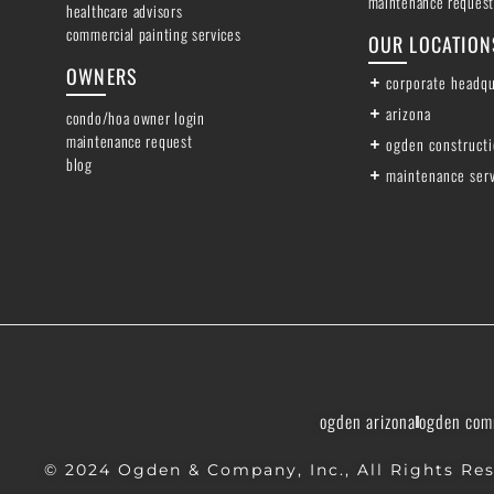
maintenance request
healthcare advisors
commercial painting services
OUR LOCATION
OWNERS
corporate headqu
arizona
condo/hoa owner login
maintenance request
ogden construct
blog
maintenance ser
ogden arizona
ogden com
© 2024 Ogden & Company, Inc., All Rights Res