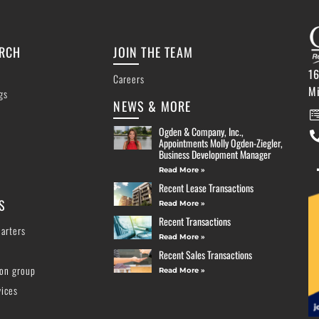
ARCH
JOIN THE TEAM
16
Careers
M
ngs
NEWS & MORE
Ogden & Company, Inc.,
Appointments Molly Ogden-Ziegler,
Business Development Manager
Read More »
Recent Lease Transactions
S
Read More »
Recent Transactions
arters
Read More »
Recent Sales Transactions
ion group
Read More »
vices