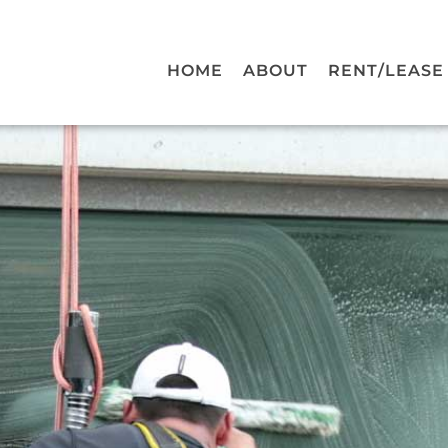
HOME
ABOUT
RENT/LEASE