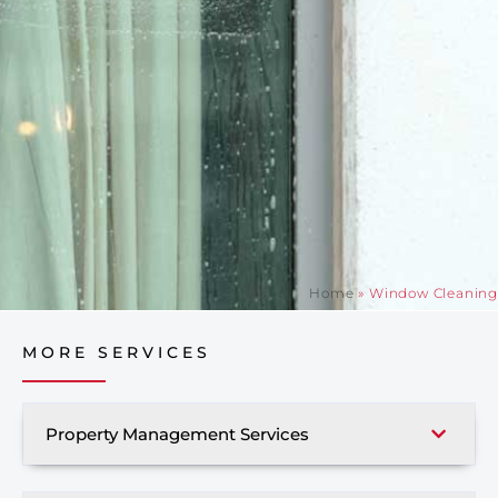
Home
»
Window Cleaning
MORE SERVICES
Property Management Services