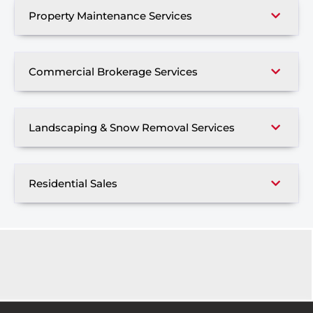
Property Maintenance Services
Commercial Brokerage Services
Landscaping & Snow Removal Services
Residential Sales