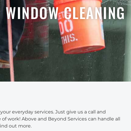
WINDOW CLEANING
ur everyday services. Just give us a call and
ace of work! Above and Beyond Services can handle all
find out more.