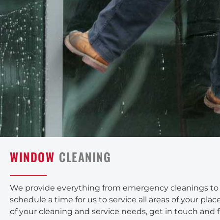
WINDOW
CLEANING
We provide everything from emergency cleanings to yo
schedule a time for us to service all areas of your pl
of your cleaning and service needs, get in touch and 