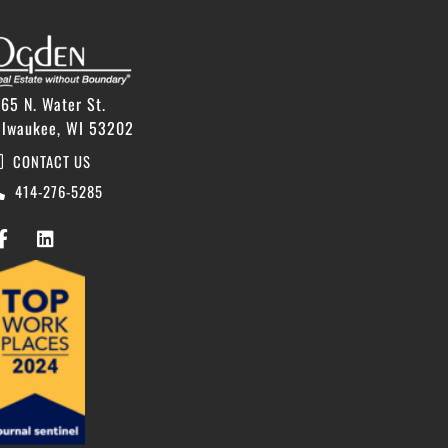
65 N. Water St.
ilwaukee, WI 53202
CONTACT US
414-276-5285