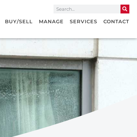
BUY/SELL
MANAGE
SERVICES
CONTACT