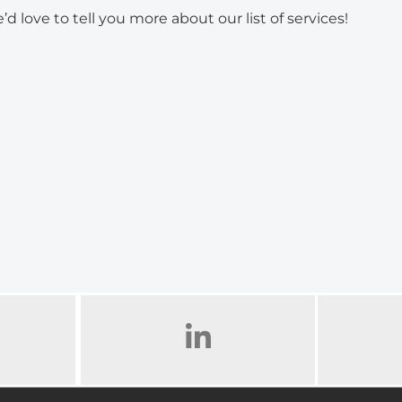
’d love to tell you more about our list of services!
AM
LINKED IN