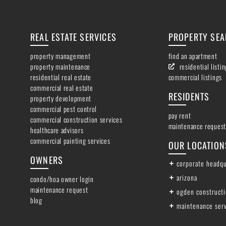
REAL ESTATE SERVICES
PROPERTY SE
property management
find an apartment
property maintenance
residential listi
residential real estate
commercial listings
commercial real estate
RESIDENTS
property development
commercial pest control
pay rent
commercial construction services
maintenance request
healthcare advisors
commercial painting services
OUR LOCATION
OWNERS
corporate headqu
arizona
condo/hoa owner login
maintenance request
ogden construct
blog
maintenance ser