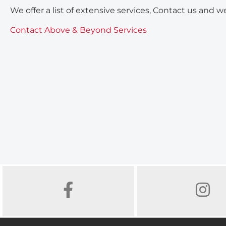
We offer a list of extensive services, Contact us and we
Contact Above & Beyond Services
FACEBOOK
INSTAGR